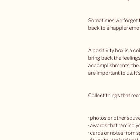
Sometimes we forget th
back to a happier emotio
A positivity box is a 
bring back the feelings
accomplishments, the f
are important to us. It'
Collect things that re
· photos or other souve
· awards that remind 
· cards or notes from s