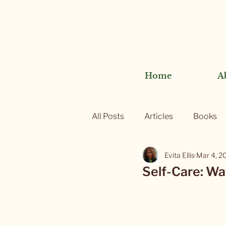
Home
A
All Posts
Articles
Books
Evita Ellis
Mar 4, 2
Self-Care: Wa