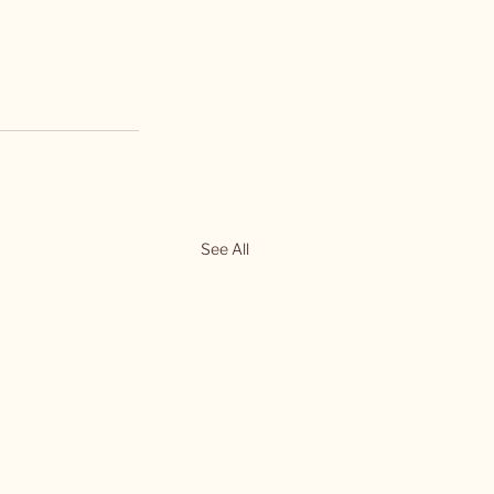
See All