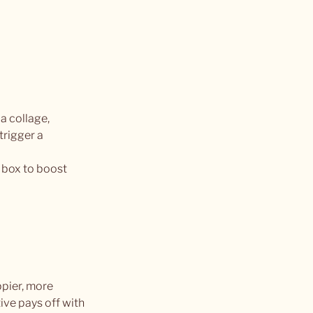
a collage, 
trigger a 
 box to boost 
pier, more 
ve pays off with 