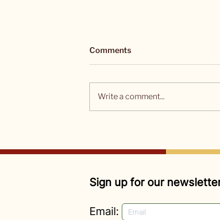
Comments
Write a comment...
ARTICLES: Seven Female
Activists Under 23 Who Are
Changing the World
Sign up for our newsletter
Email: