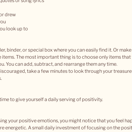
 quotes or song lyrics
or drew
you
ou look up to
er, binder, or special box where you can easily find it. Or make 
e items. The most important thing is to choose only items that 
ou. You can add, subtract, and rearrange them any time.
iscouraged, take a few minutes to look through your treasure
. 
ime to give yourself a daily serving of positivity.
ing your positive emotions, you might notice that you feel hap
 energetic. A small daily investment of focusing on the positi