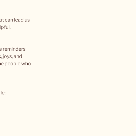
t can lead us 
lpful.
se reminders 
 joys, and 
the people who 
le: