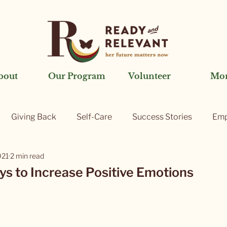
bout
Our Program
Volunteer
Mo
Giving Back
Self-Care
Success Stories
Emp
021
2 min read
ys to Increase Positive Emotions