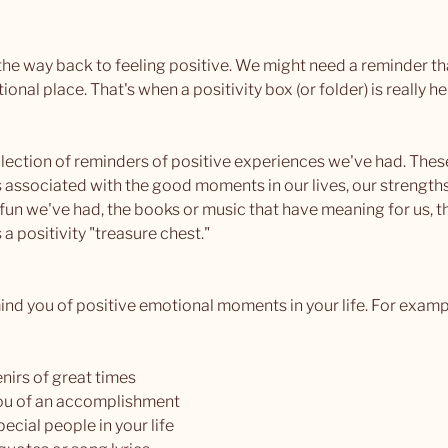
e way back to feeling positive. We might need a reminder tha
nal place. That's when a positivity box (or folder) is really he
collection of reminders of positive experiences we've had. The
 associated with the good moments in our lives, our strengths,
un we've had, the books or music that have meaning for us, 
s a positivity "treasure chest."
mind you of positive emotional moments in your life. For examp
nirs of great times
you of an accomplishment
pecial people in your life