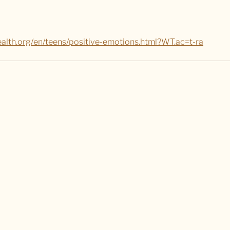
health.org/en/teens/positive-emotions.html?WT.ac=t-ra