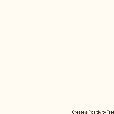
Create a Positivity Tr