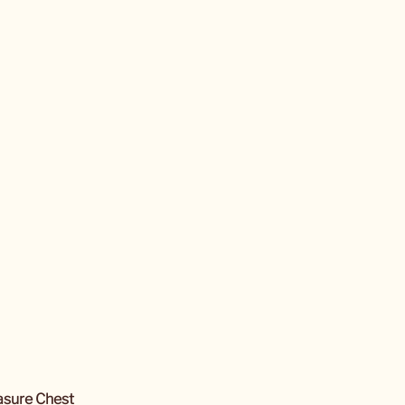
easure Chest