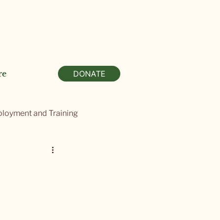
re
DONATE
loyment and Training