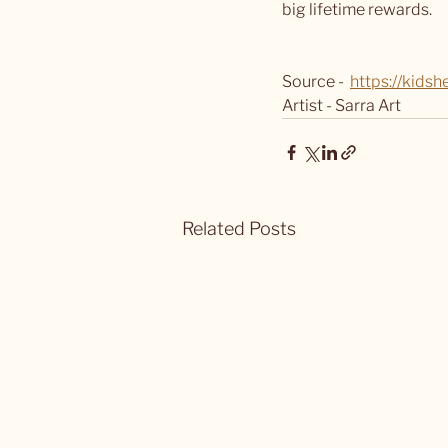
big lifetime rewards.
Source -  
https://kids
Artist - Sarra Art
Related Posts