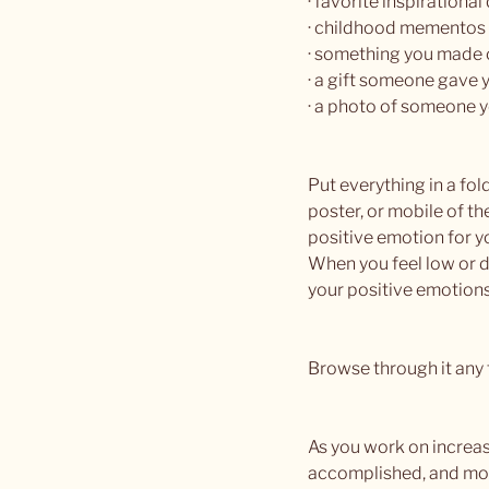
· favorite inspirational
· childhood mementos
· something you made 
· a gift someone gave 
· a photo of someone y
Put everything in a fold
poster, or mobile of th
positive emotion for y
When you feel low or d
your positive emotions
Browse through it any t
As you work on increas
accomplished, and more