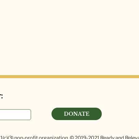
:
DONATE
1(c)(3) non-profit organization. © 2019-2021 Ready and Relevan