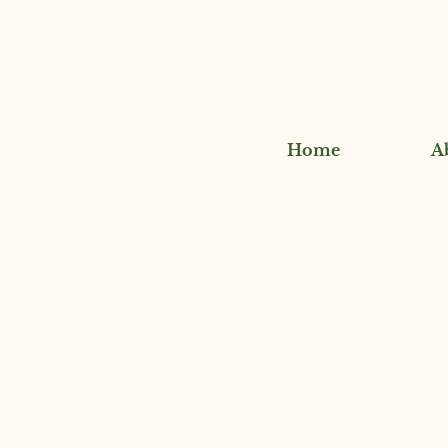
Home
A