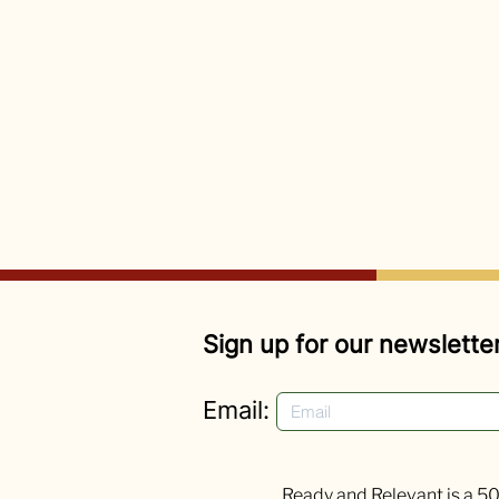
Sign up for our newsletter
Email:
Ready and Relevant is a 50