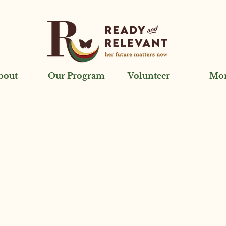
bout
Our Program
Volunteer
Mo