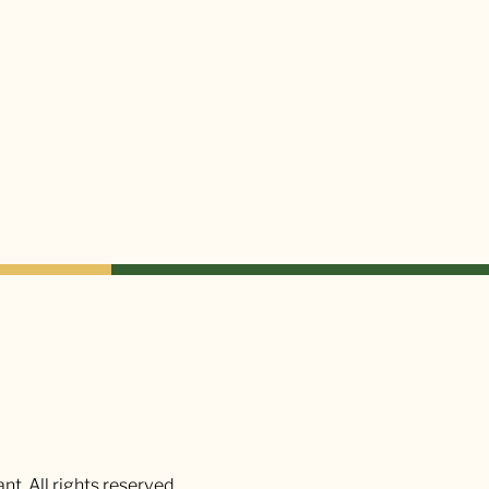
t. All rights reserved.