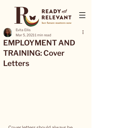
Evita Ellis
Mar 5, 2021
1 min read
EMPLOYMENT AND
TRAINING: Cover
Letters
Cover letters should always be 