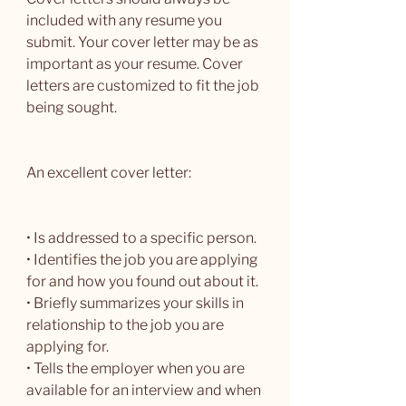
included with any resume you 
submit. Your cover letter may be as 
important as your resume. Cover 
letters are customized to fit the job 
being sought.
An excellent cover letter:
• Is addressed to a specific person.
• Identifies the job you are applying 
for and how you found out about it.
• Briefly summarizes your skills in 
relationship to the job you are 
applying for.
• Tells the employer when you are 
available for an interview and when 