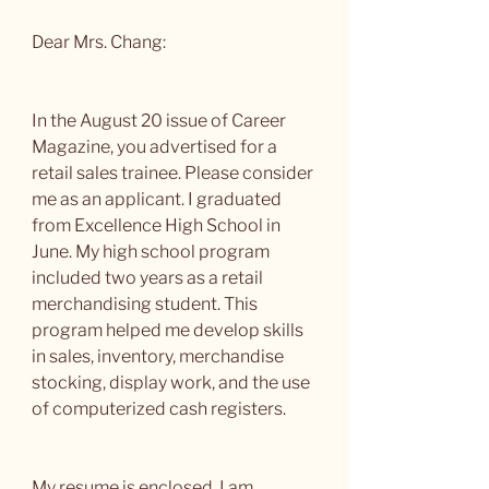
Dear Mrs. Chang:
In the August 20 issue of Career 
Magazine, you advertised for a 
retail sales trainee. Please consider 
me as an applicant. I graduated 
from Excellence High School in 
June. My high school program 
included two years as a retail 
merchandising student. This 
program helped me develop skills 
in sales, inventory, merchandise 
stocking, display work, and the use 
of computerized cash registers.
My resume is enclosed. I am 