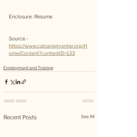
Enclosure:  Resume
Source -  
https://www.calcareercenter.org/H
ome/Content?contentID=133
Employment and Training
See All
Recent Posts