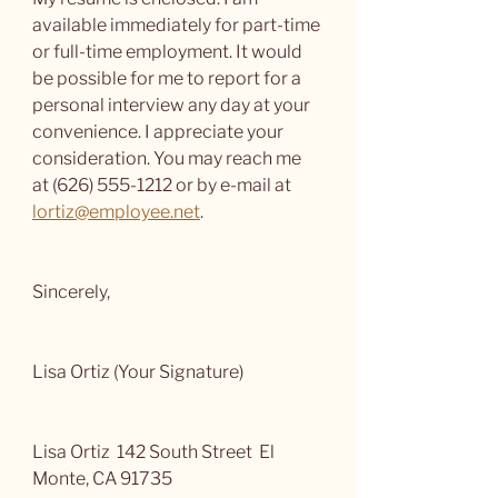
available immediately for part-time 
or full-time employment. It would 
be possible for me to report for a 
personal interview any day at your 
convenience. I appreciate your 
consideration. You may reach me 
at (626) 555-1212 or by e-mail at 
lortiz@employee.net
.
Sincerely,
Lisa Ortiz (Your Signature)
Lisa Ortiz  142 South Street  El 
Monte, CA 91735