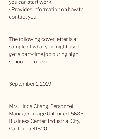
you can start work.
• Provides information on how to 
contact you.
The following cover letter is a 
sample of what you might use to 
get a part-time job during high 
school or college.
September 1, 2019
Mrs. Linda Chang, Personnel 
Manager  Image Unlimited  5683 
Business Center  Industrial City, 
California 91820